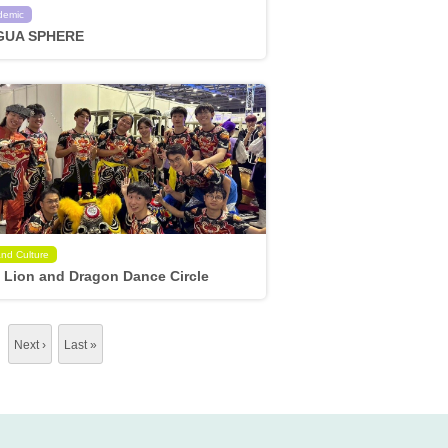
demic
GUA SPHERE
and Culture
 Lion and Dragon Dance Circle
…
Next ›
Last »