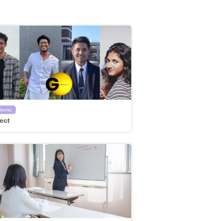
demic
ect