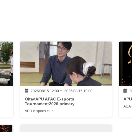
2026/08/15 12:00 〜 2026/08/15 19:00
2
Oita×APU APAC E-sports
APU
Tournament2026 primary
AUA 
APU e-sports club