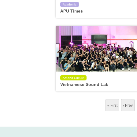
Academic
APU Times
Art and Culture
Vietnamese Sound Lab
« First
‹ Prev