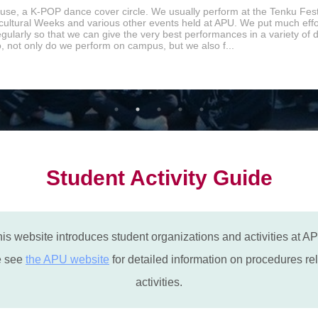
se, a K-POP dance cover circle. We usually perform at the Tenku Fest
icultural Weeks and various other events held at APU. We put much effor
egularly so that we can give the very best performances in a variety of
o, not only do we perform on campus, but we also f...
Student Activity Guide
is website introduces student organizations and activities at A
e see
the APU website
for detailed information on procedures rel
activities.