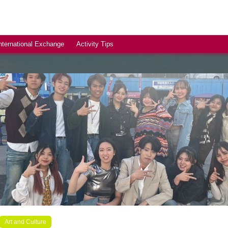
nternational Exchange
Activity Tips
Art and Culture