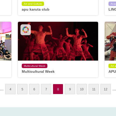
Art and Culture
Aca
apu karuta club
LIN
Multicultural Week
Art 
Multicultural Week
APU
…
4
5
6
7
8
9
10
11
12