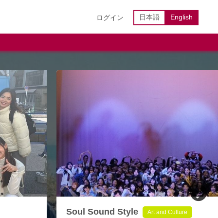
日本語
English
ログイン
Soul Sound Style
Art and Culture