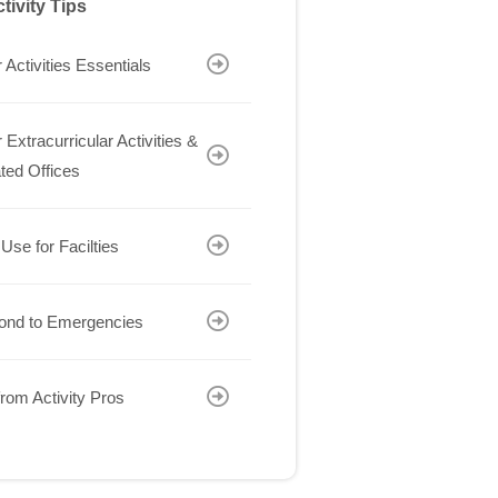
tivity Tips
 Activities Essentials
 Extracurricular Activities &
ted Offices
 Use for Facilties
ond to Emergencies
rom Activity Pros