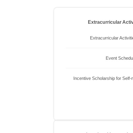
Extracurricular Acti
Extracurricular Activit
Event Schedu
Incentive Scholarship for Self