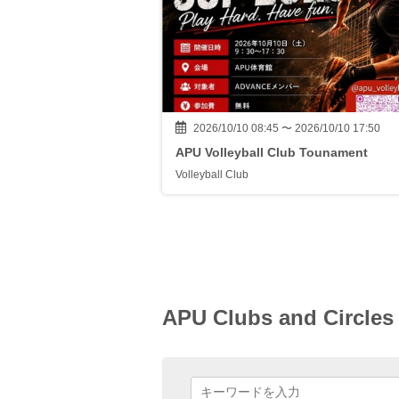
2026/10/10 08:45 〜 2026/10/10 17:50
APU Volleyball Club Tounament
Volleyball Club
APU Clubs and Circles