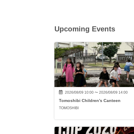
Upcoming Events
2026/08/09 10:00 〜 2026/08/09 14:00
Tomoshibi Children’s Canteen
TOMOSHIBI