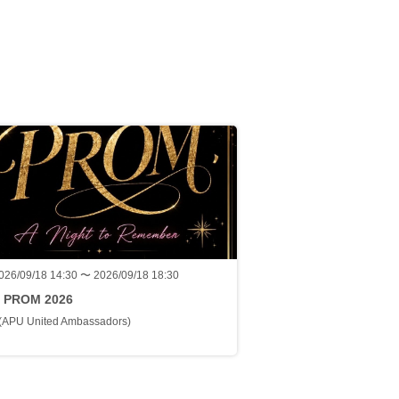
026/09/18 14:30 〜 2026/09/18 18:30
 PROM 2026
(APU United Ambassadors)