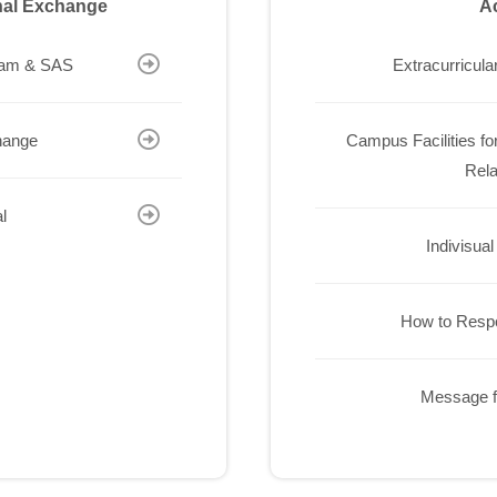
onal Exchange
Ac
ram & SAS
Extracurricular
hange
Campus Facilities for
Rela
l
Indivisual
How to Resp
Message f