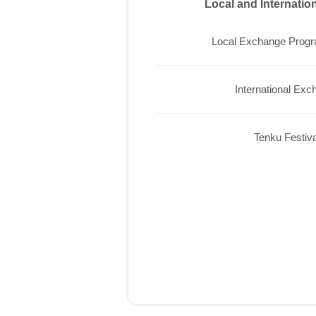
Local and Internati
Local Exchange Prog
International Exc
Tenku Festiva