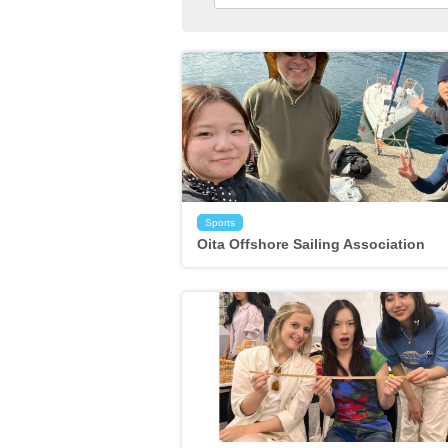
Sports
Oita Offshore Sailing Association