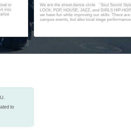
ival or
We are the street dance circle 「Soul Sound Sty
t into
LOCK, POP, HOUSE, JAZZ, and GIRLS HIP-HOP, 
 dance
we have fun while improving our skills. There ar
campus events, but also local stage performances
PU.
ated to