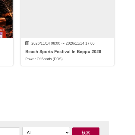
2026/11/14 08:00 〜 2026/11/14 17:00
Beach Sports Festival In Beppu 2026
Power Of Sports (POS)