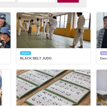
Sports
Aca
BLACK BELT JUDO
Gen