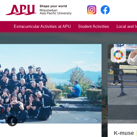
Extracurricular Activities at APU
Student Activities
Local and I
K-muse