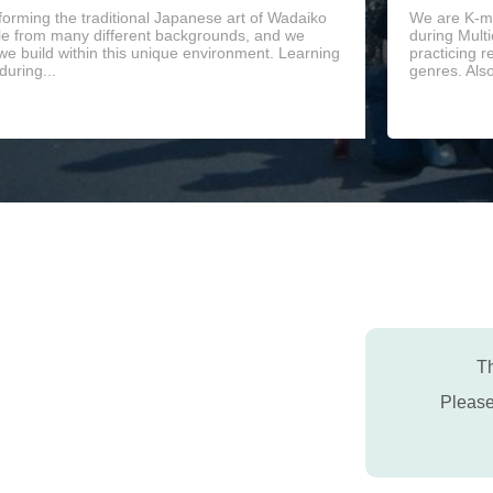
orming the traditional Japanese art of Wadaiko
We are K-mu
le from many different backgrounds, and we
during Mult
 we build within this unique environment. Learning
practicing r
during...
genres. Als
Th
Pleas