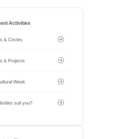
ent Activities
s & Circles
s & Projects
cultural Week
ivities suit you?