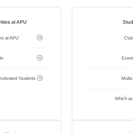
vities at APU
Stud
ies at APU
Club
le
Event
-motivated Students
Multi
Which act