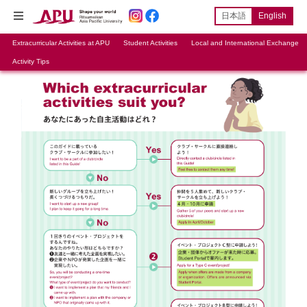
日本語
English
Extracurricular Activities at APU
Student Activities
Local and International Exchange
Activity Tips