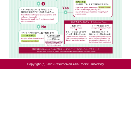
Copyright (c) 2026 Ritsumeikan Asia Pacific University