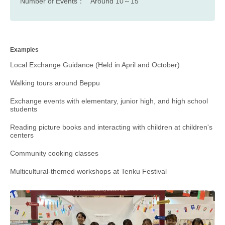
Number of Events：
Around 10～15
Examples
Local Exchange Guidance (Held in April and October)
Walking tours around Beppu
Exchange events with elementary, junior high, and high school
students
Reading picture books and interacting with children at children's
centers
Community cooking classes
Multicultural-themed workshops at Tenku Festival