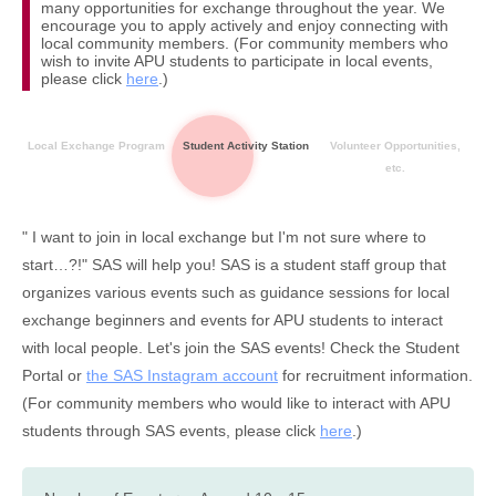
many opportunities for exchange throughout the year. We
encourage you to apply actively and enjoy connecting with
local community members. (For community members who
wish to invite APU students to participate in local events,
please click
here
.)
Local Exchange Program
Student Activity Station
Volunteer Opportunities,
etc.
" I want to join in local exchange but I'm not sure where to
start…?!" SAS will help you! SAS is a student staff group that
organizes various events such as guidance sessions for local
exchange beginners and events for APU students to interact
with local people. Let's join the SAS events! Check the Student
Portal or
the SAS Instagram account
for recruitment information.
(For community members who would like to interact with APU
students through SAS events, please click
here
.)