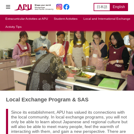
日本語
English
Extracurricular Activities at APU
Student Activities
Local and International Exchange
Activity Tips
Local Exchange Program & SAS
Since its establishment, APU has valued its connections with
the local community. In local exchange programs, you will not
only be able to learn about Japanese and regional culture but
will also be able to meet many people, feel the warmth of
interacting with them, and gain a new perspective. There are