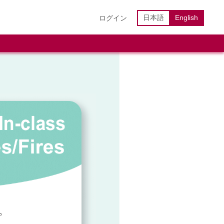
日本語
English
ログイン