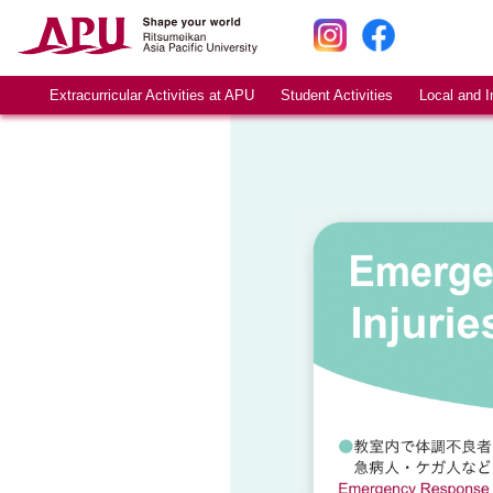
Extracurricular Activities at APU
Student Activities
Local and I