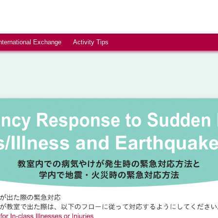
nternational Exchange
Activity Tips