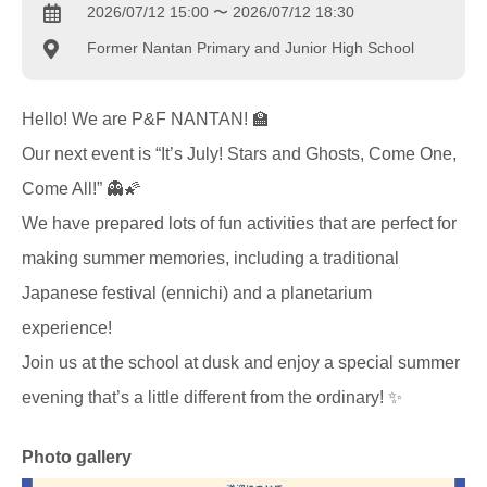
2026/07/12 15:00 〜 2026/07/12 18:30
Former Nantan Primary and Junior High School
Hello! We are P&F NANTAN! 🏫
Our next event is “It’s July! Stars and Ghosts, Come One,
Come All!” 👻🌠
We have prepared lots of fun activities that are perfect for
making summer memories, including a traditional
Japanese festival (ennichi) and a planetarium
experience!
Join us at the school at dusk and enjoy a special summer
evening that’s a little different from the ordinary! ✨
Photo gallery