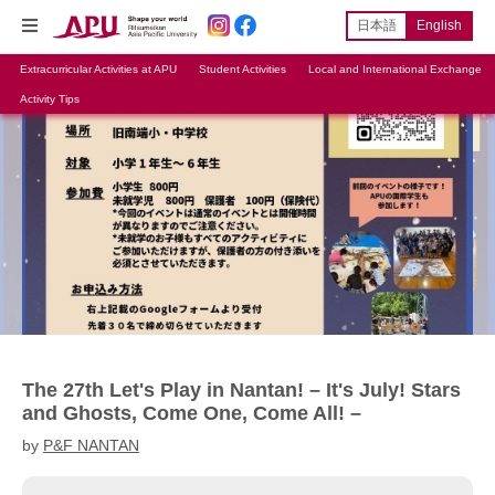
日本語
English
Extracurricular Activities at APU
Student Activities
Local and International Exchange
Activity Tips
The 27th Let's Play in Nantan! – It's July! Stars
and Ghosts, Come One, Come All! –
by
P&F NANTAN