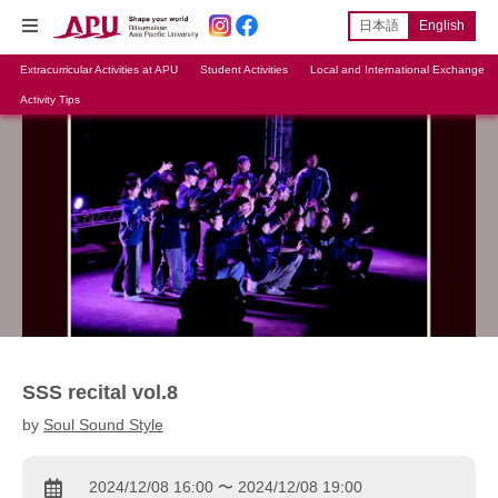
日本語
English
Extracurricular Activities at APU
Student Activities
Local and International Exchange
Activity Tips
SSS recital vol.8
by
Soul Sound Style
2024/12/08 16:00 〜 2024/12/08 19:00