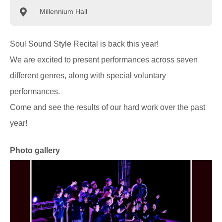
Millennium Hall
Soul Sound Style Recital is back this year!
We are excited to present performances across seven
different genres, along with special voluntary
performances.
Come and see the results of our hard work over the past
year!
Photo gallery