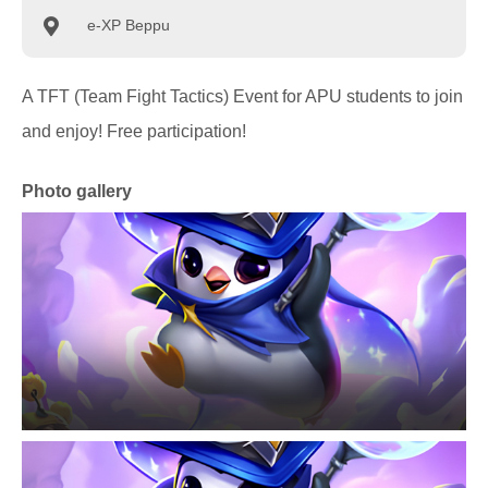
e-XP Beppu
A TFT (Team Fight Tactics) Event for APU students to join
and enjoy! Free participation!
Photo gallery