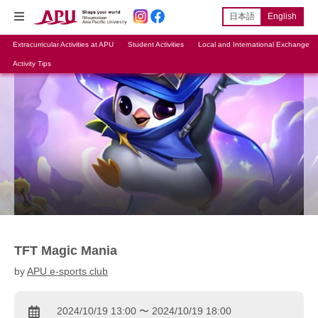
日本語
English
Extracurricular Activities at APU
Student Activities
Local and International Exchange
Activity Tips
TFT Magic Mania
by
APU e-sports club
2024/10/19 13:00 〜 2024/10/19 18:00