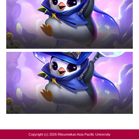
Copyright (c) 2026 Ritsumeikan Asia Pacific University