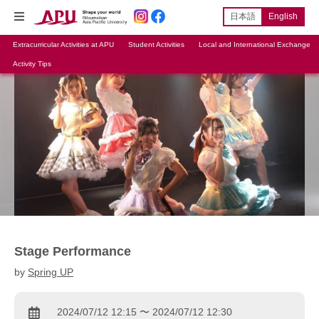
日本語
English
Extracurricular Activities at APU
Student Activities
Local and International Exchange
Activity Tips
Stage Performance
by
Spring UP
2024/07/12 12:15 〜 2024/07/12 12:30