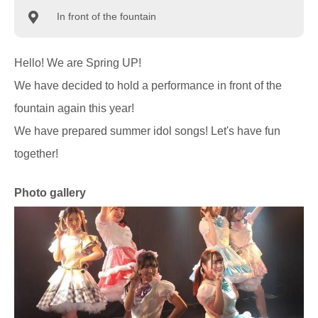
In front of the fountain
Hello! We are Spring UP!
We have decided to hold a performance in front of the
fountain again this year!
We have prepared summer idol songs! Let's have fun
together!
Photo gallery