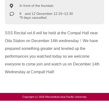
In front of the fountain
8 and 12 December 12:15~12:30
*9 days cancelled.
SSS Recital vol.6 will be held at the Compal Hall near
Oita Station on December 14th wednesday！We have
prepared something greater and leveled up the
performances you watched today so we welcome
everyone to come join and watch us on December 14th
Wednesday at Compall Hall!
Copyright (c) 2026 Ritsumeikan Asia Pacific University