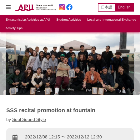
日本語
English
Extracurricular Activities at APU
Student Activities
Local and International Exchange
Activity Tips
SSS recital promotion at fountain
by
Soul Sound Style
2022/12/08 12:15 〜 2022/12/12 12:30