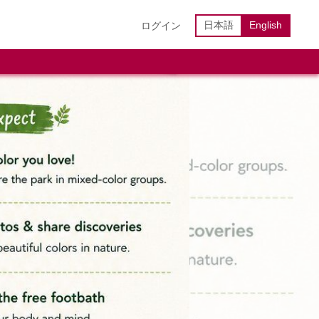
日本語
English
ログイン