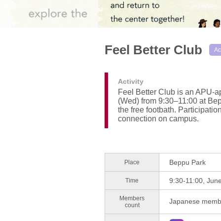
Feel Better Club
Ac
Activity
Feel Better Club is an APU-ap
(Wed) from 9:30–11:00 at Bepp
the free footbath. Participati
connection on campus.
Beppu Park
Place
9:30-11:00, Jun
Time
Members
Japanese membe
count