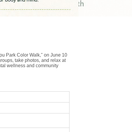
ppu Park Color Walk," on June 10
roups, take photos, and relax at
mental wellness and community