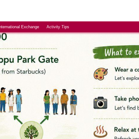
nternational Exchange
Activity Tips