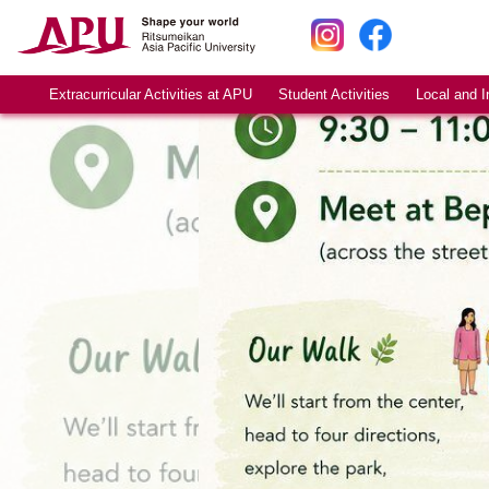
Extracurricular Activities at APU
Student Activities
Local and I