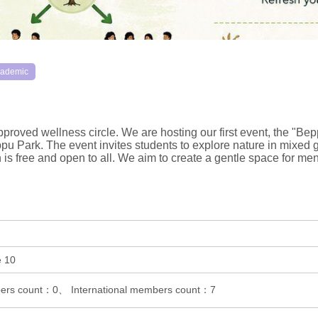
ademic
proved wellness circle. We are hosting our first event, the "Be
u Park. The event invites students to explore nature in mixed g
on is free and open to all. We aim to create a gentle space for 
e 10
rs count：0、 International members count：7