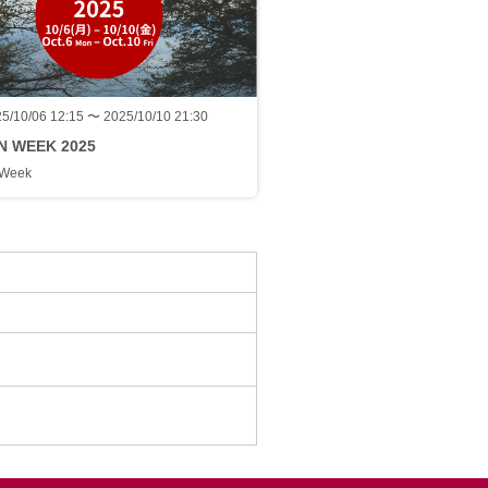
5/10/06 12:15 〜 2025/10/10 21:30
N WEEK 2025
 Week