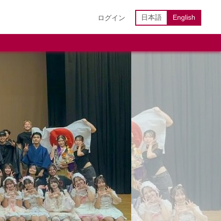
日本語
English
ログイン