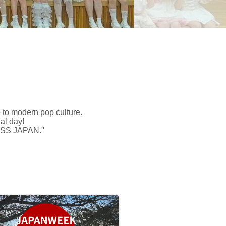
 to modern pop culture.
al day!
LESS JAPAN."