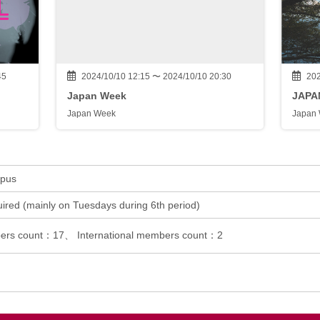
45
2024/10/10 12:15 〜 2024/10/10 20:30
202
Japan Week
JAPA
Japan Week
Japan
mpus
ired (mainly on Tuesdays during 6th period)
rs count：17、 International members count：2