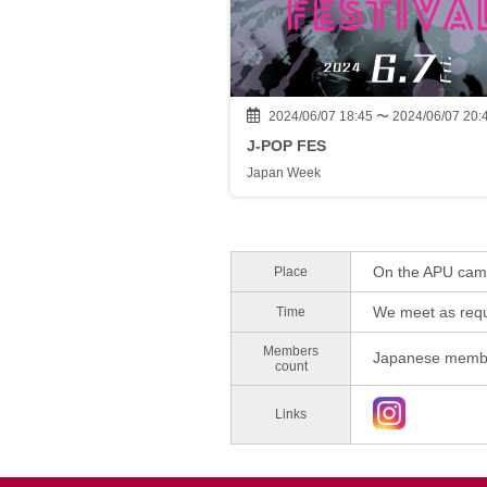
2024/06/07 18:45 〜 2024/06/07 20:
J-POP FES
Japan Week
On the APU ca
Place
We meet as requ
Time
Members
Japanese membe
count
Links