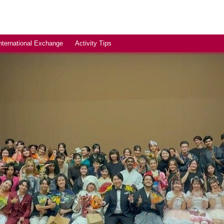
nternational Exchange
Activity Tips