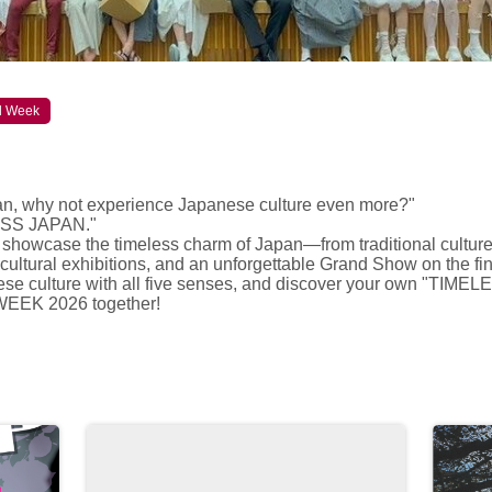
al Week
an, why not experience Japanese culture even more?"
LESS JAPAN."
 showcase the timeless charm of Japan—from traditional culture
cultural exhibitions, and an unforgettable Grand Show on the fin
e culture with all five senses, and discover your own "TIME
 WEEK 2026 together!