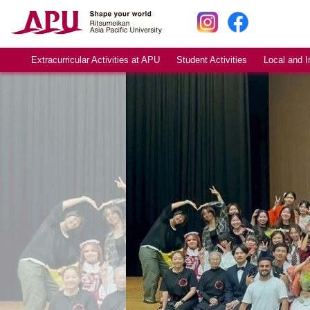
Extracurricular Activities at APU
Student Activities
Local and I