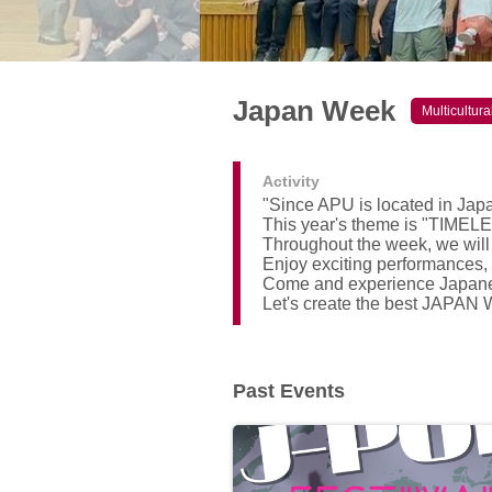
Japan Week
Multicultur
Activity
"Since APU is located in Jap
This year's theme is "TIME
Throughout the week, we will
Enjoy exciting performances, 
Come and experience Japanes
Let's create the best JAPAN
Past Events