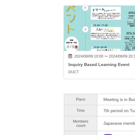
2024/08/09 10:00 〜 2024/08/09 20:
Inquiry Based Learning Event
DUCT
Meeting is in Bui
Place
7th period on T
Time
Members
Japanese membe
count