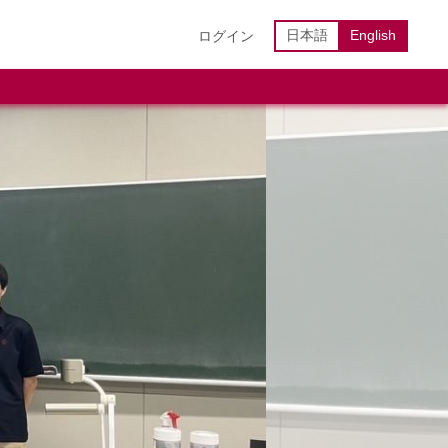
日本語
English
ログイン