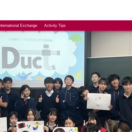
nternational Exchange
Activity Tips