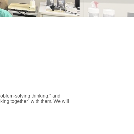
roblem-solving thinking," and
inking together" with them. We will