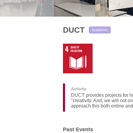
DUCT
Academic
Activity
DUCT provides projects for hi
"creativity. And, we will not 
approach this both online and
Past Events