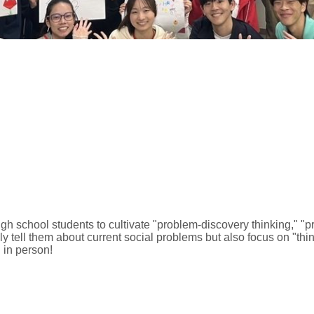
gh school students to cultivate "problem-discovery thinking," "p
only tell them about current social problems but also focus on "th
 in person!