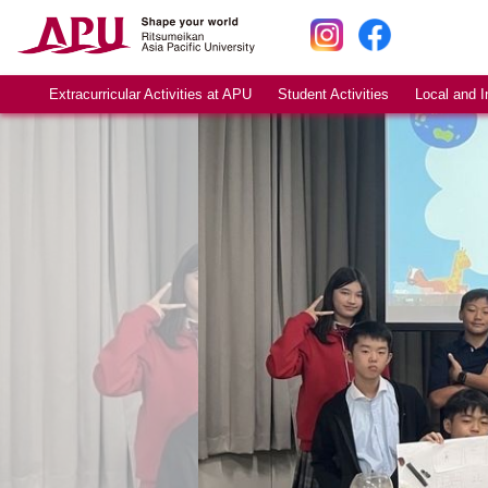
Extracurricular Activities at APU
Student Activities
Local and I