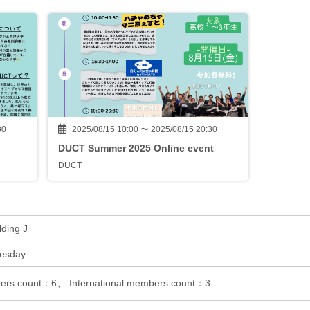
30
2025/08/15 10:00 〜 2025/08/15 20:30
DUCT Summer 2025 Online event
DUCT
lding J
uesday
rs count：6、 International members count：3