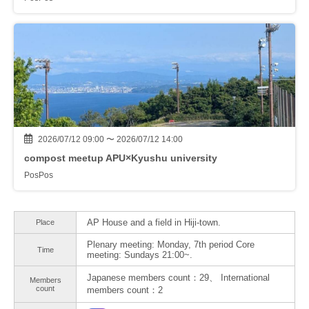
2026/07/12 09:00 〜 2026/07/12 14:00
compost meetup APU×Kyushu university
PosPos
AP House and a field in Hiji-town.
Place
Plenary meeting: Monday, 7th period Core
Time
meeting: Sundays 21:00~.
Japanese members count：29、 International
Members
count
members count：2