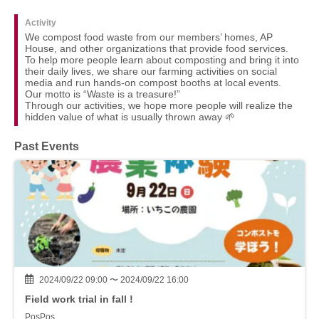
Activity
We compost food waste from our members’ homes, AP
House, and other organizations that provide food services.
To help more people learn about composting and bring it into
their daily lives, we share our farming activities on social
media and run hands-on compost booths at local events.
Our motto is “Waste is a treasure!”
Through our activities, we hope more people will realize the
hidden value of what is usually thrown away 🌱
Past Events
2024/09/22 09:00 〜 2024/09/22 16:00
Field work trial in fall !
PosPos