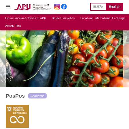
日本語
English
Extracurricular Activities at APU
Student Activities
Local and International Exchange
Activity Tips
PosPos
Academic