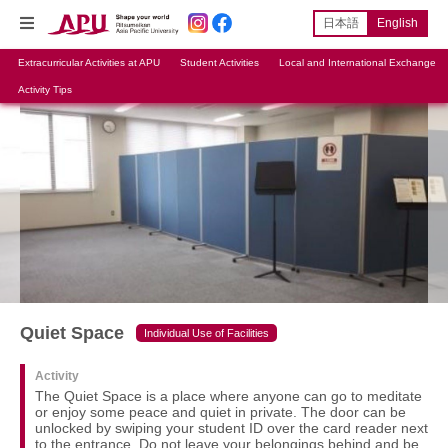
日本語
English
Extracurricular Activities at APU
Student Activities
Local and International Exchange
Activity Tips
Quiet Space
Individual Use of Facilities
Activity
The Quiet Space is a place where anyone can go to meditate
or enjoy some peace and quiet in private. The door can be
unlocked by swiping your student ID over the card reader next
to the entrance. Do not leave your belongings behind and be