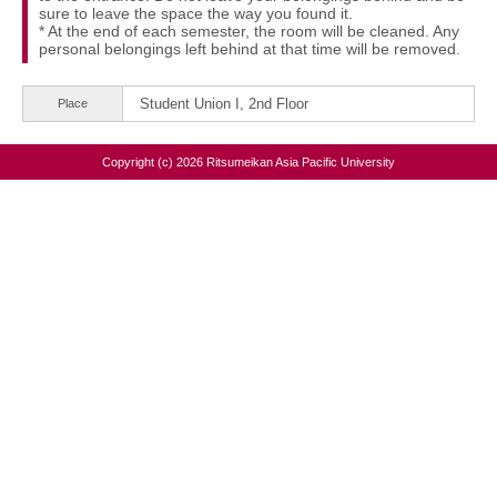
sure to leave the space the way you found it.
* At the end of each semester, the room will be cleaned. Any
personal belongings left behind at that time will be removed.
Student Union I, 2nd Floor
Place
Copyright (c) 2026 Ritsumeikan Asia Pacific University