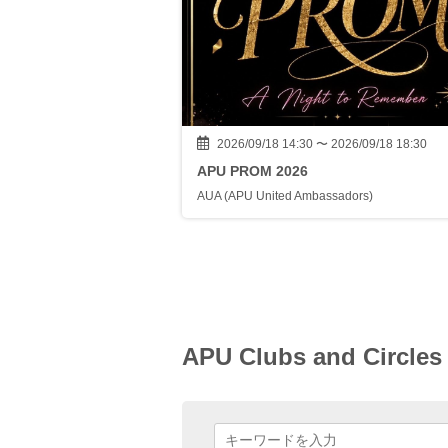
2026/09/18 14:30 〜 2026/09/18 18:30
APU PROM 2026
AUA (APU United Ambassadors)
APU Clubs and Circles