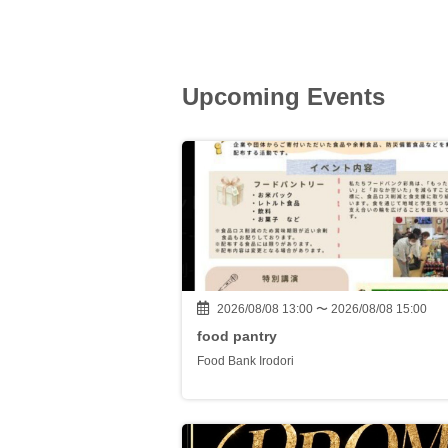
Upcoming Events
2026/08/08 13:00 〜 2026/08/08 15:00
food pantry
Food Bank Irodori