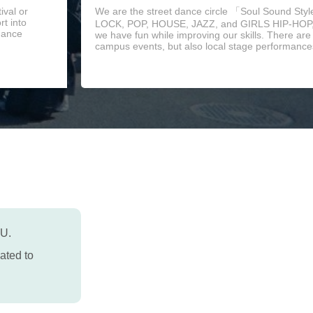
ival or
We are the street dance circle 「Soul Sound Sty
t into
LOCK, POP, HOUSE, JAZZ, and GIRLS HIP-HOP, 
 dance
we have fun while improving our skills. There ar
campus events, but also local stage performances
PU.
ated to