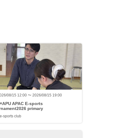
026/08/15 12:00 〜 2026/08/15 19:00
a×APU APAC E-sports
rnament2026 primary
-sports club