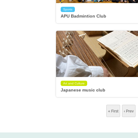
Sports
APU Badmintion Club
Art and Culture
Japanese music club
« First
‹ Prev