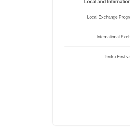
Local and Internati
Local Exchange Prog
International Exc
Tenku Festiva