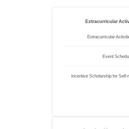
Extracurricular Acti
Extracurricular Activit
Event Schedu
Incentive Scholarship for Self