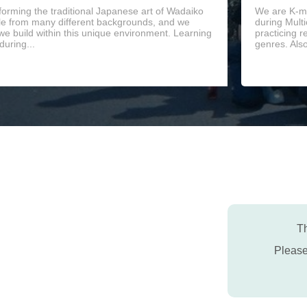
orming the traditional Japanese art of Wadaiko
We are K-mu
le from many different backgrounds, and we
during Mult
 we build within this unique environment. Learning
practicing r
during...
genres. Als
Th
Pleas