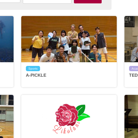
Sports
Aca
A-PICKLE
TED