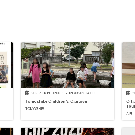
2026/08/09 10:00 〜 2026/08/09 14:00
2
Tomoshibi Children’s Canteen
Oit
Tou
TOMOSHIBI
APU e