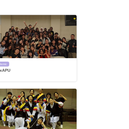
demic
xAPU