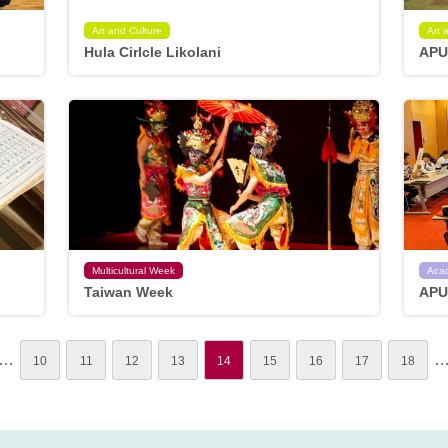
Art and Culture
Art 
Hula Cirlcle Likolani
APU
Multicultural Week
Aca
Taiwan Week
APU
…
10
11
12
13
14
15
16
17
18