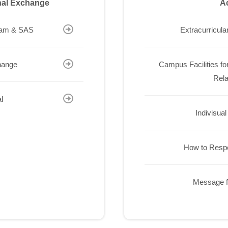
onal Exchange
Ac
ram & SAS
Extracurricular
hange
Campus Facilities for
Rela
l
Indivisual
How to Resp
Message f