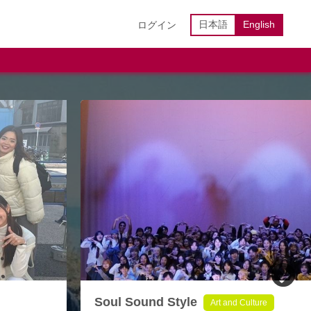
日本語
English
ログイン
Soul Sound Style
Art and Culture