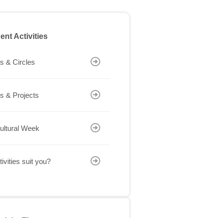
ent Activities
s & Circles
s & Projects
cultural Week
ivities suit you?