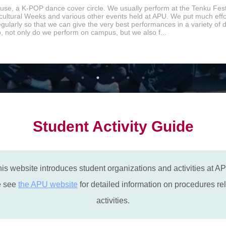
se, a K-POP dance cover circle. We usually perform at the Tenku Fest
icultural Weeks and various other events held at APU. We put much effor
egularly so that we can give the very best performances in a variety of
o, not only do we perform on campus, but we also f...
Student Activity Guide
is website introduces student organizations and activities at A
e see
the APU website
for detailed information on procedures rel
activities.