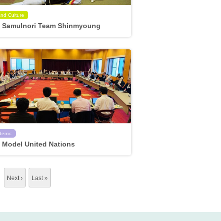
and Culture
 Samulnori Team Shinmyoung
demic
 Model United Nations
…
Next ›
Last »