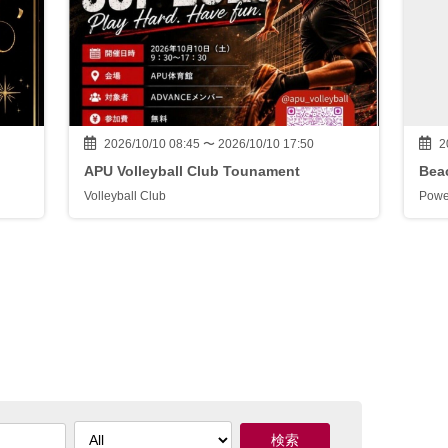
2026/10/10 08:45 〜 2026/10/10 17:50
2
APU Volleyball Club Tounament
Beac
Volleyball Club
Powe