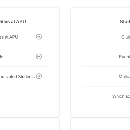
vities at APU
Stud
ies at APU
Club
le
Event
-motivated Students
Multi
Which act