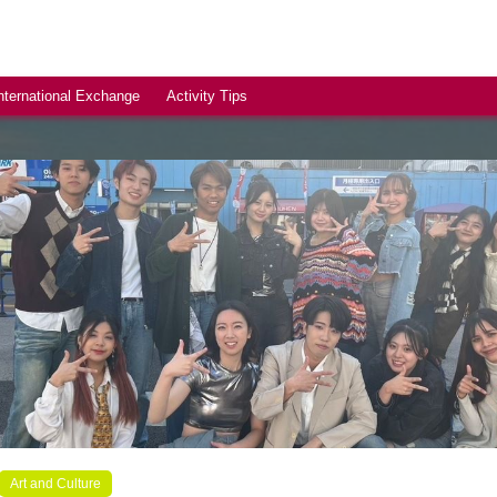
nternational Exchange
Activity Tips
Art and Culture