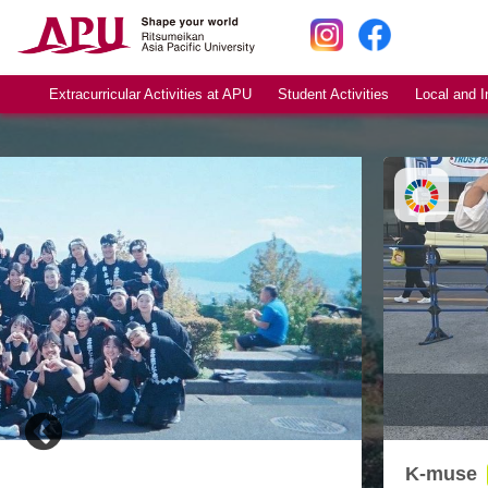
Extracurricular Activities at APU
Student Activities
Local and I
K-muse