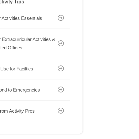
tivity Tips
 Activities Essentials
 Extracurricular Activities &
ted Offices
 Use for Facilties
ond to Emergencies
rom Activity Pros