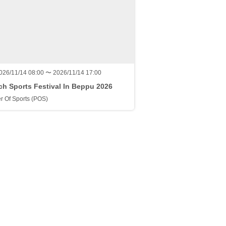
026/11/14 08:00 〜 2026/11/14 17:00
h Sports Festival In Beppu 2026
r Of Sports (POS)