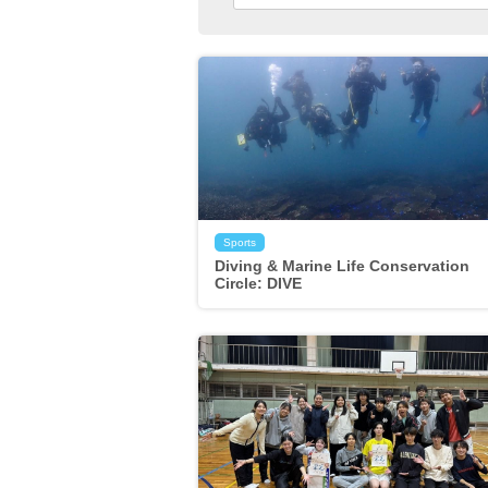
Sports
Diving & Marine Life Conservation
Circle: DIVE