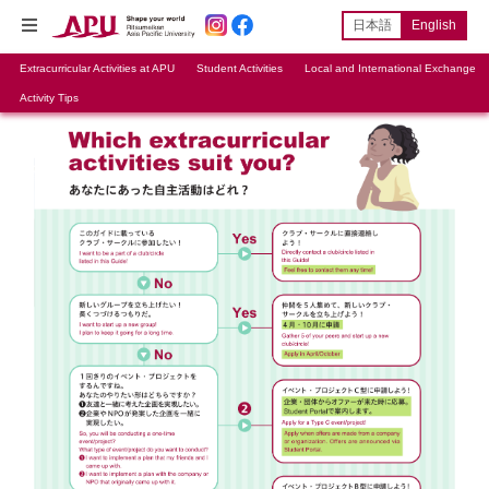
日本語
English
Extracurricular Activities at APU
Student Activities
Local and International Exchange
Activity Tips