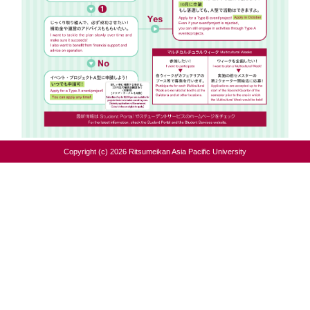
Copyright (c) 2026 Ritsumeikan Asia Pacific University