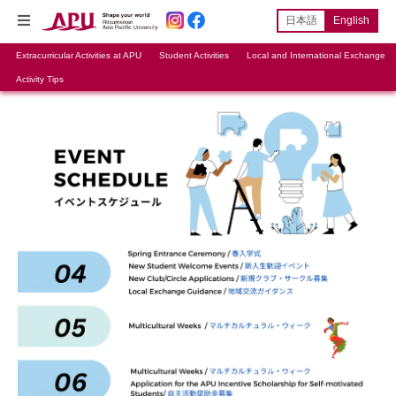
日本語
English
Extracurricular Activities at APU
Student Activities
Local and International Exchange
Activity Tips