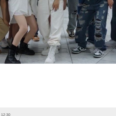
 12:30