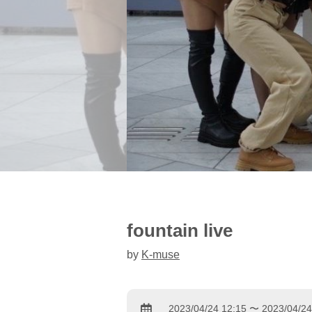
fountain live
by
K-muse
2023/04/24 12:15 〜 2023/04/24