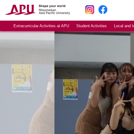
Extracurricular Activities at APU
Student Activities
Local and I