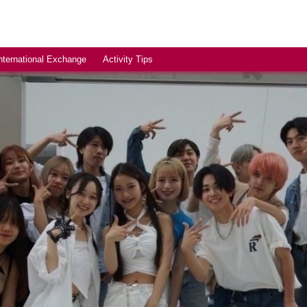
nternational Exchange
Activity Tips