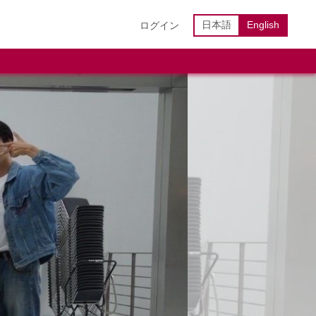
日本語
English
ログイン